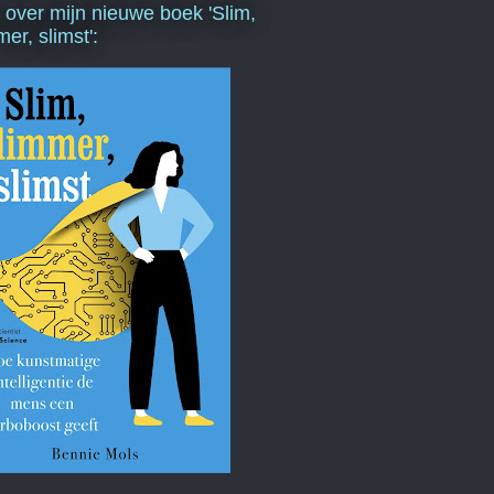
s over mijn nieuwe boek 'Slim,
mer, slimst':