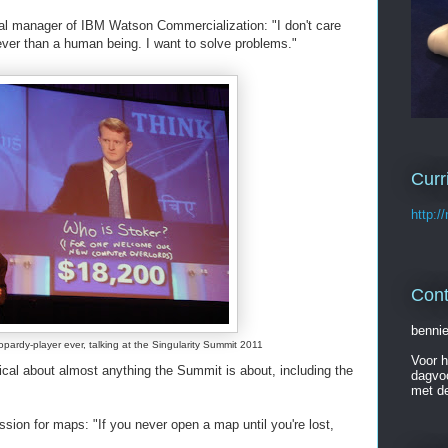
ral manager of IBM Watson Commercialization: "I don't care
ver than a human being. I want to solve problems."
Curr
http:/
Cont
benni
pardy-player ever, talking at the Singularity Summit 2011
Voor h
cal about almost anything the Summit is about, including the
dagvo
met d
ion for maps: "If you never open a map until you're lost,