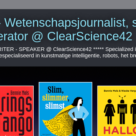
 Wetenschapsjournalist, s
erator @ ClearScience42
 - SPEAKER @ ClearScience42 ***** Specialized in arti
specialiseerd in kunstmatige intelligentie, robots, het br