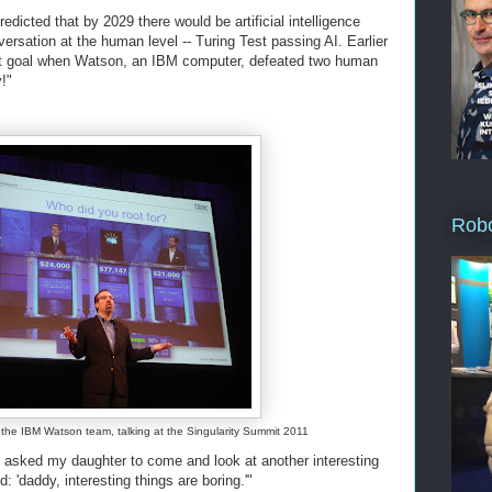
edicted that by 2029 there would be artificial intelligence
ersation at the human level -- Turing Test passing AI. Earlier
that goal when Watson, an IBM computer, defeated two human
!"
Robo
f the IBM Watson team, talking at the Singularity Summit 2011
 asked my daughter to come and look at another interesting
d: 'daddy, interesting things are boring.'"