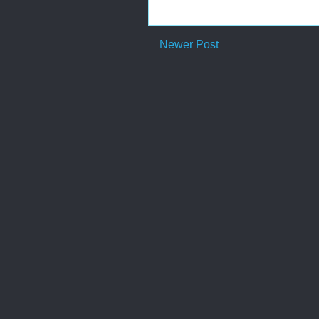
Newer Post