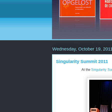
Wednesday, October 19, 201
Singularity Summit 2011
At the
Singularity S