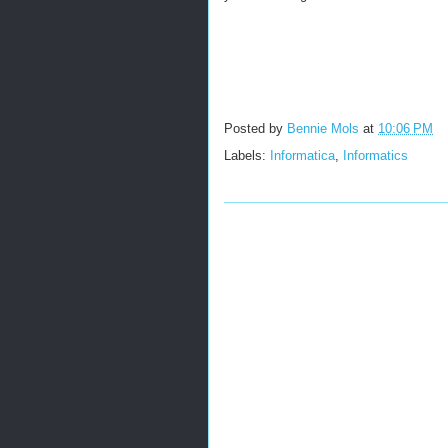
Posted by
Bennie Mols
at
10:06 PM
Labels:
Informatica
,
Informatics