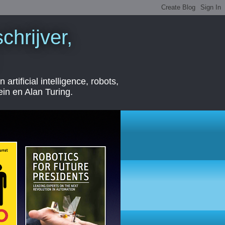
chrijver,
ficial intelligence, robots,
ein en Alan Turing.