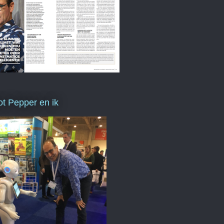
t Pepper en ik