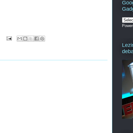
Goog
Gad
Power
Lezi
deba