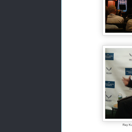
Ray Ku