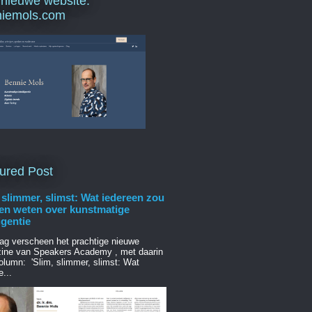
 nieuwe website:
niemols.com
ured Post
 slimmer, slimst: Wat iedereen zou
en weten over kunstmatige
ligentie
ag verscheen het prachtige nieuwe
ine van Speakers Academy , met daarin
olumn: 'Slim, slimmer, slimst: Wat
e...