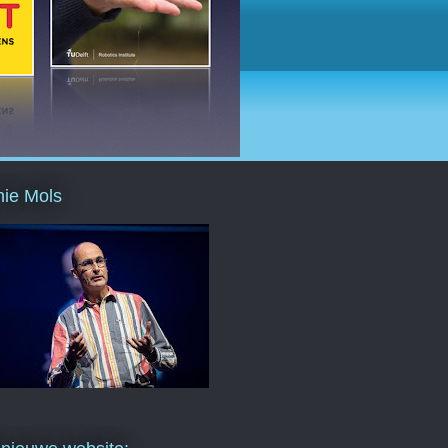
ie Mols