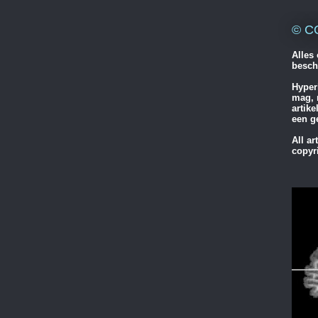
© C
Alles 
besch
Hyper
mag, 
artik
een g
All ar
copyr