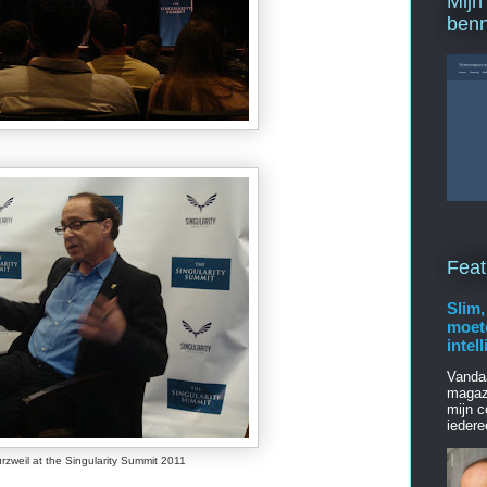
Mijn
ben
Feat
Slim,
moet
intel
Vanda
magaz
mijn c
iedere
rzweil at the Singularity Summit 2011