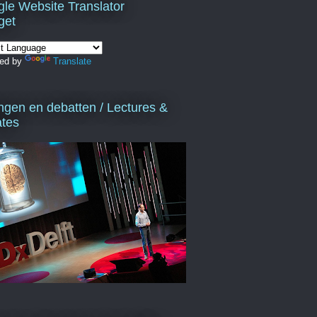
le Website Translator
get
ed by
Translate
ngen en debatten / Lectures &
tes