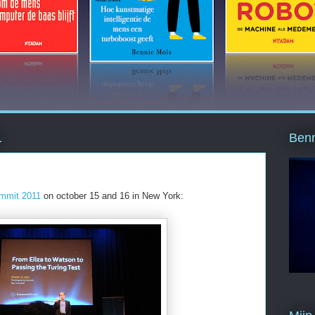
Benn
1
ummit 2011
on october 15 and 16 in New York: