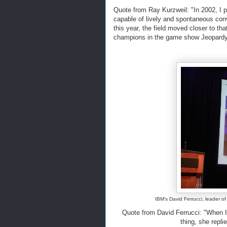
Quote from Ray Kurzweil: "In 2002, I pr
capable of lively and spontaneous conv
this year, the field moved closer to 
champions in the game show Jeopardy
IBM's David Ferrucci, leader o
Quote from David Ferrucci: "When I
thing, she replie