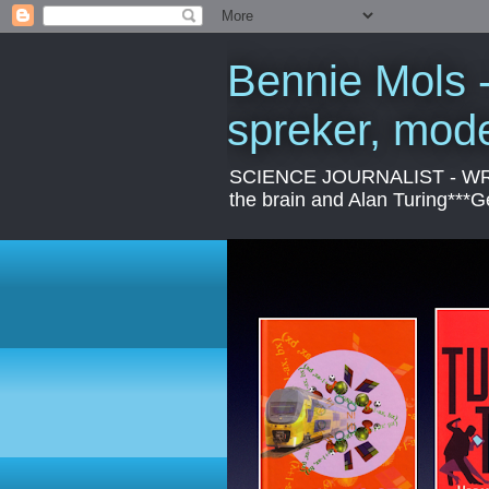
Bennie Mols -
spreker, mod
SCIENCE JOURNALIST - WRITER
the brain and Alan Turing***Ge