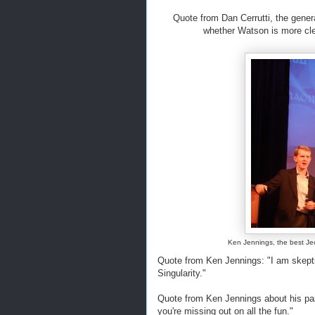
Quote from Dan Cerrutti, the gene
whether Watson is more cle
Ken Jennings, the best Jeo
Quote from Ken Jennings: "I am skepti
Singularity."
Quote from Ken Jennings about his pass
you're missing out on all the fun."