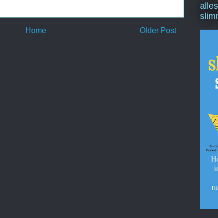
alle
slim
Home
Older Post