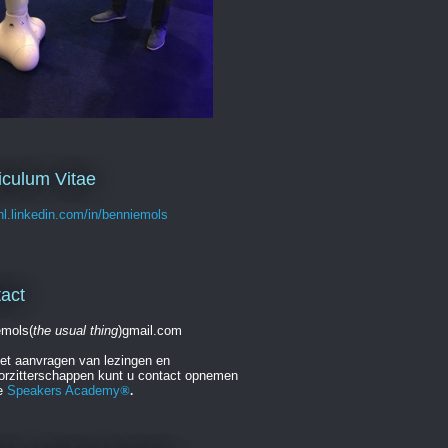
iculum Vitae
/nl.linkedin.com/in/benniemols
act
emols(
the usual thing
)gmail.com
et aanvragen van lezingen en
orzitterschappen kunt u contact opnemen
e
Speakers Academy
®
.