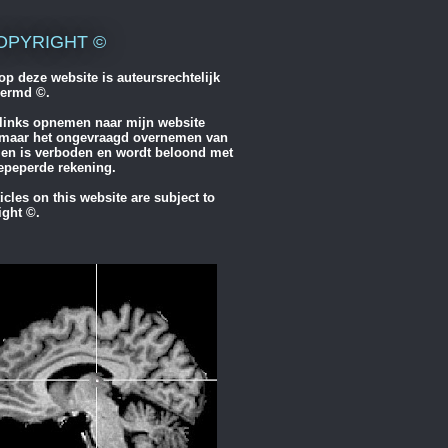
OPYRIGHT ©
op deze website is auteursrechtelijk
ermd ©.
links opnemen naar mijn website
maar het ongevraagd overnemen van
elen is verboden en wordt beloond met
epeperde rekening.
ticles on this website are subject to
ight ©.